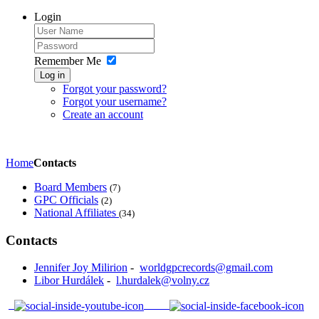
Login
Remember Me
Log in
Forgot your password?
Forgot your username?
Create an account
Home
Contacts
Board Members
(7)
GPC Officials
(2)
National Affiliates
(34)
Contacts
Jennifer Joy Milirion
-
worldgpcrecords@gmail.com
Libor Hurdálek
-
l.hurdalek@volny.cz