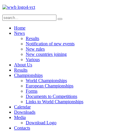
Home
News
Results
Notification of new events
New rules
New countries joining
Various
About Us
Results
Championships
World Championships
European Championships
Forms
Documents to Competitions
Links to World Championships
Calendar
Downloads
Media
Download Logo
Contacts